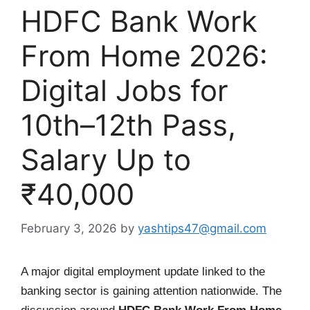
HDFC Bank Work
From Home 2026:
Digital Jobs for
10th–12th Pass,
Salary Up to
₹40,000
February 3, 2026
by
yashtips47@gmail.com
A major digital employment update linked to the
banking sector is gaining attention nationwide. The