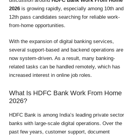
discussion around
HDFC Bank Work From Home
2026
is growing rapidly, especially among 10th and
12th pass candidates searching for reliable work-
from-home opportunities.
With the expansion of digital banking services,
several support-based and backend operations are
now system-driven. As a result, many banking-
related tasks can be handled remotely, which has
increased interest in online job roles.
What Is HDFC Bank Work From Home
2026?
HDFC Bank is among India’s leading private sector
banks with large-scale digital operations. Over the
past few years, customer support, document