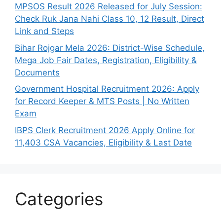
MPSOS Result 2026 Released for July Session:
Check Ruk Jana Nahi Class 10, 12 Result, Direct
Link and Steps
Bihar Rojgar Mela 2026: District-Wise Schedule,
Mega Job Fair Dates, Registration, Eligibility &
Documents
Government Hospital Recruitment 2026: Apply
for Record Keeper & MTS Posts | No Written
Exam
IBPS Clerk Recruitment 2026 Apply Online for
11,403 CSA Vacancies, Eligibility & Last Date
Categories