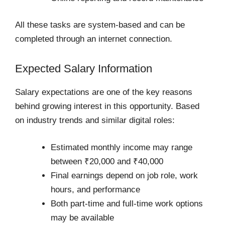
All these tasks are system-based and can be
completed through an internet connection.
Expected Salary Information
Salary expectations are one of the key reasons
behind growing interest in this opportunity. Based
on industry trends and similar digital roles:
Estimated monthly income may range
between ₹20,000 and ₹40,000
Final earnings depend on job role, work
hours, and performance
Both part-time and full-time work options
may be available