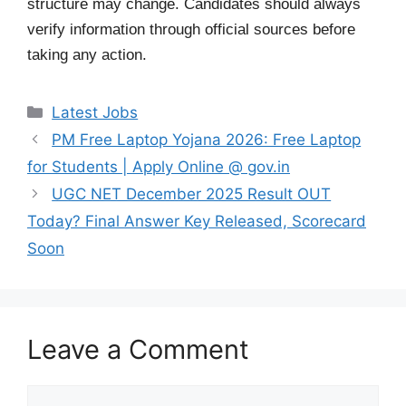
structure may change. Candidates should always
verify information through official sources before
taking any action.
Categories
Latest Jobs
PM Free Laptop Yojana 2026: Free Laptop
for Students | Apply Online @ gov.in
UGC NET December 2025 Result OUT
Today? Final Answer Key Released, Scorecard
Soon
Leave a Comment
Comment