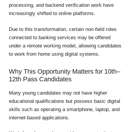
processing, and backend verification work have
increasingly shifted to online platforms.
Due to this transformation, certain non-field roles
connected to banking services may be offered
under a remote working model, allowing candidates
to work from home using digital systems.
Why This Opportunity Matters for 10th–
12th Pass Candidates
Many young candidates may not have higher
educational qualifications but possess basic digital
skills such as operating a smartphone, laptop, and
internet-based applications.