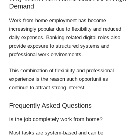
Demand
Work-from-home employment has become
increasingly popular due to flexibility and reduced
daily expenses. Banking-related digital roles also
provide exposure to structured systems and
professional work environments.
This combination of flexibility and professional
experience is the reason such opportunities
continue to attract strong interest.
Frequently Asked Questions
Is the job completely work from home?
Most tasks are system-based and can be