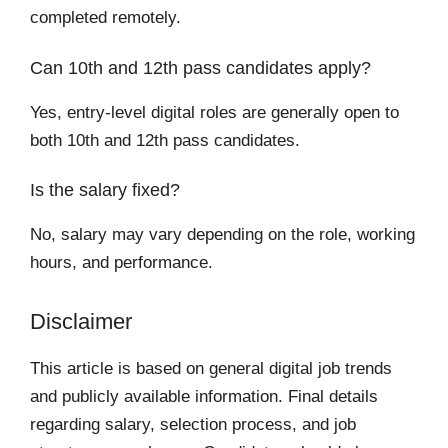
completed remotely.
Can 10th and 12th pass candidates apply?
Yes, entry-level digital roles are generally open to
both 10th and 12th pass candidates.
Is the salary fixed?
No, salary may vary depending on the role, working
hours, and performance.
Disclaimer
This article is based on general digital job trends
and publicly available information. Final details
regarding salary, selection process, and job