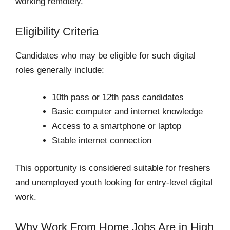
working remotely.
Eligibility Criteria
Candidates who may be eligible for such digital
roles generally include:
10th pass or 12th pass candidates
Basic computer and internet knowledge
Access to a smartphone or laptop
Stable internet connection
This opportunity is considered suitable for freshers
and unemployed youth looking for entry-level digital
work.
Why Work From Home Jobs Are in High