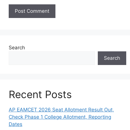
Search
Search
Recent Posts
AP EAMCET 2026 Seat Allotment Result Out,
Check Phase 1 College Allotment, Reporting
Dates