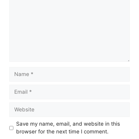
Name
Email
Website
Save my name, email, and website in this
browser for the next time I comment.