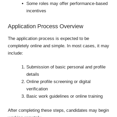
Some roles may offer performance-based
incentives
Application Process Overview
The application process is expected to be
completely online and simple. In most cases, it may
include:
Submission of basic personal and profile
details
Online profile screening or digital
verification
Basic work guidelines or online training
After completing these steps, candidates may begin