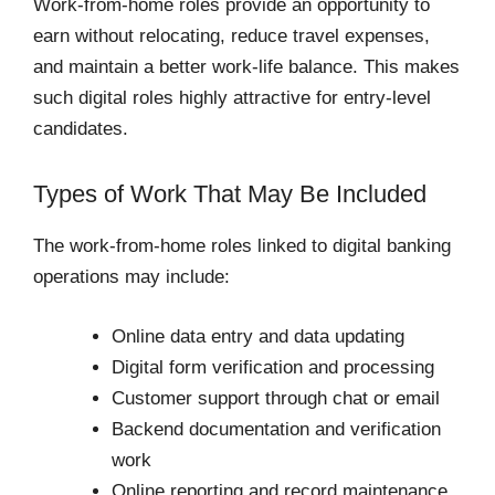
Work-from-home roles provide an opportunity to
earn without relocating, reduce travel expenses,
and maintain a better work-life balance. This makes
such digital roles highly attractive for entry-level
candidates.
Types of Work That May Be Included
The work-from-home roles linked to digital banking
operations may include:
Online data entry and data updating
Digital form verification and processing
Customer support through chat or email
Backend documentation and verification
work
Online reporting and record maintenance