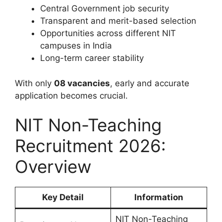
Central Government job security
Transparent and merit-based selection
Opportunities across different NIT
campuses in India
Long-term career stability
With only
08 vacancies
, early and accurate
application becomes crucial.
NIT Non-Teaching
Recruitment 2026:
Overview
Key Detail
Information
NIT Non-Teaching