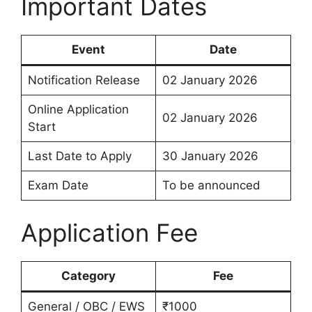
Important Dates
Event
Date
Notification Release
02 January 2026
Online Application
02 January 2026
Start
Last Date to Apply
30 January 2026
Exam Date
To be announced
Application Fee
Category
Fee
General / OBC / EWS
₹1000