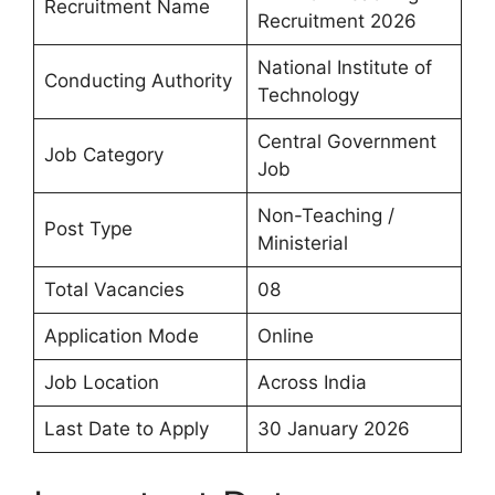
Recruitment Name
Recruitment 2026
National Institute of
Conducting Authority
Technology
Central Government
Job Category
Job
Non-Teaching /
Post Type
Ministerial
Total Vacancies
08
Application Mode
Online
Job Location
Across India
Last Date to Apply
30 January 2026