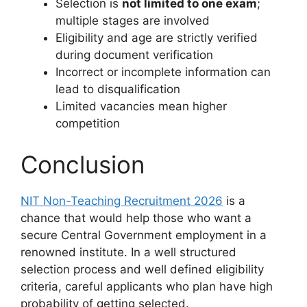
Selection is
not limited to one exam
;
multiple stages are involved
Eligibility and age are strictly verified
during document verification
Incorrect or incomplete information can
lead to disqualification
Limited vacancies mean higher
competition
Conclusion
NIT Non-Teaching Recruitment 2026
is a
chance that would help those who want a
secure Central Government employment in a
renowned institute. In a well structured
selection process and well defined eligibility
criteria, careful applicants who plan have high
probability of getting selected.