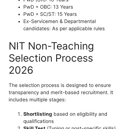
PwD + OBC: 13 Years
PwD + SC/ST: 15 Years
Ex-Servicemen & Departmental
candidates: As per applicable rules
NIT Non-Teaching
Selection Process
2026
The selection process is designed to ensure
transparency and merit-based recruitment. It
includes multiple stages:
Shortlisting
based on eligibility and
qualifications
Skill Test
(Typing or post-specific skills)