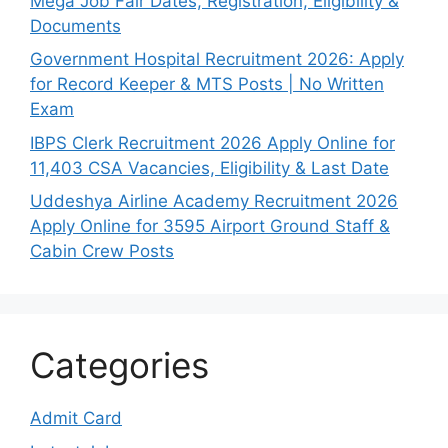
Mega Job Fair Dates, Registration, Eligibility &
Documents
Government Hospital Recruitment 2026: Apply
for Record Keeper & MTS Posts | No Written
Exam
IBPS Clerk Recruitment 2026 Apply Online for
11,403 CSA Vacancies, Eligibility & Last Date
Uddeshya Airline Academy Recruitment 2026
Apply Online for 3595 Airport Ground Staff &
Cabin Crew Posts
Categories
Admit Card