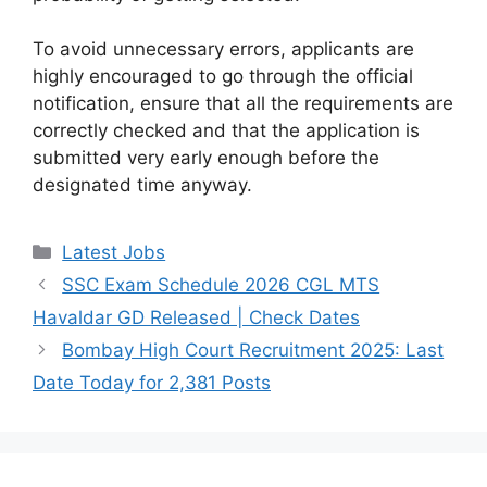
To avoid unnecessary errors, applicants are
highly encouraged to go through the official
notification, ensure that all the requirements are
correctly checked and that the application is
submitted very early enough before the
designated time anyway.
Categories
Latest Jobs
SSC Exam Schedule 2026 CGL MTS
Havaldar GD Released | Check Dates
Bombay High Court Recruitment 2025: Last
Date Today for 2,381 Posts