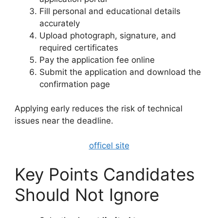
Fill personal and educational details
accurately
Upload photograph, signature, and
required certificates
Pay the application fee online
Submit the application and download the
confirmation page
Applying early reduces the risk of technical
issues near the deadline.
officel site
Key Points Candidates
Should Not Ignore