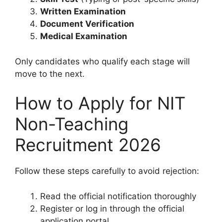
Written Examination
Document Verification
Medical Examination
Only candidates who qualify each stage will
move to the next.
How to Apply for NIT
Non-Teaching
Recruitment 2026
Follow these steps carefully to avoid rejection:
Read the official notification thoroughly
Register or log in through the official
application portal