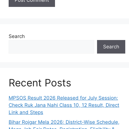
Search
Search
Recent Posts
MPSOS Result 2026 Released for July Session:
Check Ruk Jana Nahi Class 10, 12 Result, Direct
Link and Steps
Bihar Rojgar Mela 2026: District-Wise Schedule,