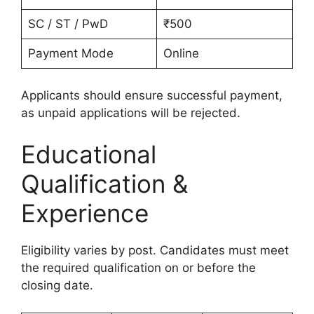
SC / ST / PwD
₹500
Payment Mode
Online
Applicants should ensure successful payment,
as unpaid applications will be rejected.
Educational
Qualification &
Experience
Eligibility varies by post. Candidates must meet
the required qualification on or before the
closing date.