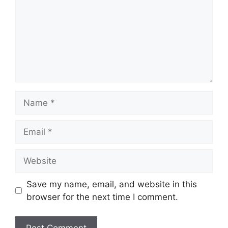
Name
Email
Website
Save my name, email, and website in this
browser for the next time I comment.