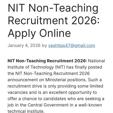
NIT Non-Teaching
Recruitment 2026:
Apply Online
January 4, 2026
by
yashtips47@gmail.com
NIT Non-Teaching Recruitment 2026:
National
Institute of Technology (NIT) has finally posted
the NIT Non-Teaching Recruitment 2026
announcement on Ministerial positions. Such a
recruitment drive is only providing some limited
vacancies and is an excellent opportunity to
offer a chance to candidates who are seeking a
job in the Central Government in a well-known
technical institute.