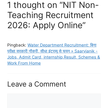
1 thought on “NIT Non-
Teaching Recruitment
2026: Apply Online”
Pingback:
Water Department Recruitment: बिना
परीक्षा सरकारी नौकरी, सीधा इंटरव्यू से चयन » Saarvjanik -
Jobs, Admit Card, internship,Result, Schemes &
Work From Home
Leave a Comment
Comment