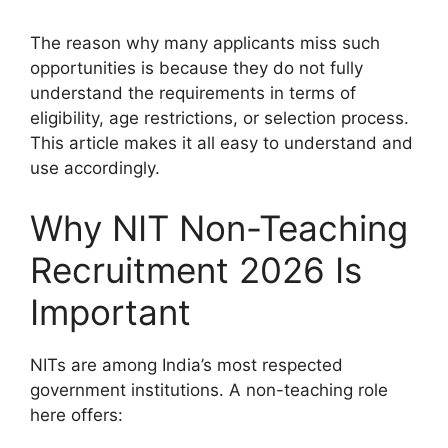
The reason why many applicants miss such
opportunities is because they do not fully
understand the requirements in terms of
eligibility, age restrictions, or selection process.
This article makes it all easy to understand and
use accordingly.
Why NIT Non-Teaching
Recruitment 2026 Is
Important
NITs are among India’s most respected
government institutions. A non-teaching role
here offers: