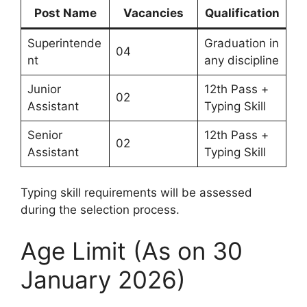
Post Name
Vacancies
Qualification
Superintende
Graduation in
04
nt
any discipline
Junior
12th Pass +
02
Assistant
Typing Skill
Senior
12th Pass +
02
Assistant
Typing Skill
Typing skill requirements will be assessed
during the selection process.
Age Limit (As on 30
January 2026)