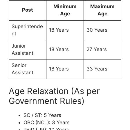
Minimum
Maximum
Post
Age
Age
Superintende
18 Years
30 Years
nt
Junior
18 Years
27 Years
Assistant
Senior
18 Years
33 Years
Assistant
Age Relaxation (As per
Government Rules)
SC / ST: 5 Years
OBC (NCL): 3 Years
PwD (UR): 10 Years