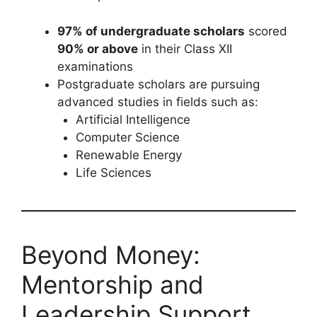
97% of undergraduate scholars
scored
90% or above
in their Class XII
examinations
Postgraduate scholars are pursuing
advanced studies in fields such as:
Artificial Intelligence
Computer Science
Renewable Energy
Life Sciences
Beyond Money:
Mentorship and
Leadership Support