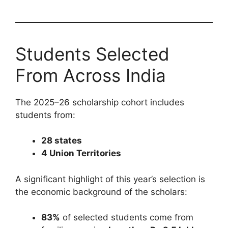
Students Selected
From Across India
The 2025–26 scholarship cohort includes
students from:
28 states
4 Union Territories
A significant highlight of this year’s selection is
the economic background of the scholars:
83%
of selected students come from