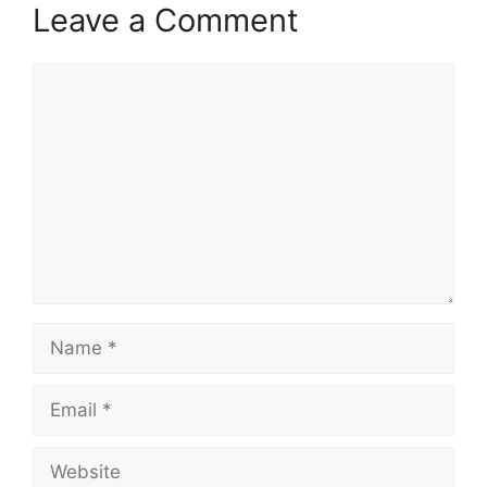
Leave a Comment
Comment
Name
Email
Website