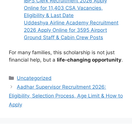
IBPS Clerk Recruitment 2026 Apply
Online for 11,403 CSA Vacancies,
Eligibility & Last Date
Uddeshya Airline Academy Recruitment
2026 Apply Online for 3595 Airport
Ground Staff & Cabin Crew Posts
For many families, this scholarship is not just
financial help, but a
life-changing opportunity
.
Categories
Uncategorized
Aadhar Supervisor Recruitment 2026:
Eligibility, Selection Process, Age Limit & How to
Apply