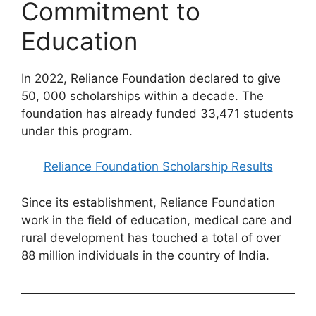
Commitment to
Education
In 2022, Reliance Foundation declared to give
50, 000 scholarships within a decade. The
foundation has already funded 33,471 students
under this program.
Reliance Foundation Scholarship Results
Since its establishment, Reliance Foundation
work in the field of education, medical care and
rural development has touched a total of over
88 million individuals in the country of India.