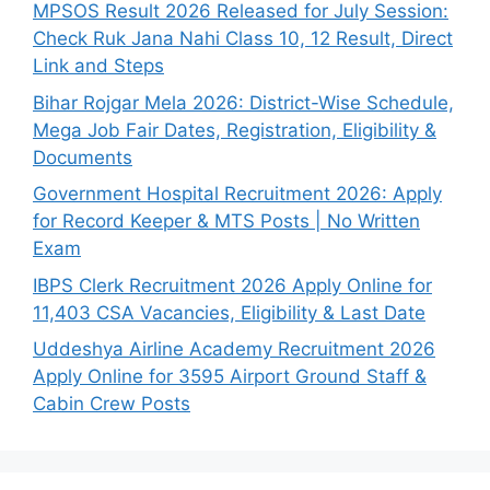
MPSOS Result 2026 Released for July Session:
Check Ruk Jana Nahi Class 10, 12 Result, Direct
Link and Steps
Bihar Rojgar Mela 2026: District-Wise Schedule,
Mega Job Fair Dates, Registration, Eligibility &
Documents
Government Hospital Recruitment 2026: Apply
for Record Keeper & MTS Posts | No Written
Exam
IBPS Clerk Recruitment 2026 Apply Online for
11,403 CSA Vacancies, Eligibility & Last Date
Uddeshya Airline Academy Recruitment 2026
Apply Online for 3595 Airport Ground Staff &
Cabin Crew Posts