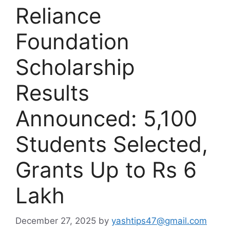
Reliance
Foundation
Scholarship
Results
Announced: 5,100
Students Selected,
Grants Up to Rs 6
Lakh
December 27, 2025
by
yashtips47@gmail.com