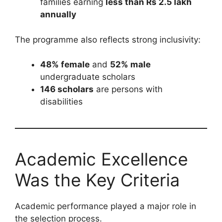
families earning
less than Rs 2.5 lakh
annually
The programme also reflects strong inclusivity:
48% female
and
52% male
undergraduate scholars
146 scholars
are persons with
disabilities
Academic Excellence
Was the Key Criteria
Academic performance played a major role in
the selection process.