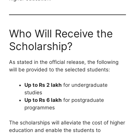
Who Will Receive the
Scholarship?
As stated in the official release, the following
will be provided to the selected students:
Up to Rs 2 lakh
for undergraduate
studies
Up to Rs 6 lakh
for postgraduate
programmes
The scholarships will alleviate the cost of higher
education and enable the students to