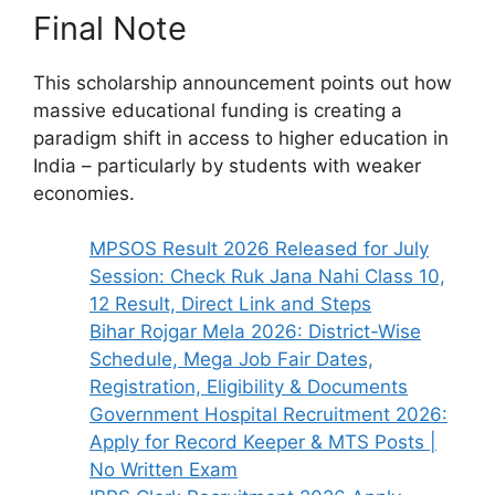
Final Note
This scholarship announcement points out how
massive educational funding is creating a
paradigm shift in access to higher education in
India – particularly by students with weaker
economies.
MPSOS Result 2026 Released for July
Session: Check Ruk Jana Nahi Class 10,
12 Result, Direct Link and Steps
Bihar Rojgar Mela 2026: District-Wise
Schedule, Mega Job Fair Dates,
Registration, Eligibility & Documents
Government Hospital Recruitment 2026:
Apply for Record Keeper & MTS Posts |
No Written Exam