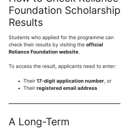
Foundation Scholarship
Results
Students who applied for the programme can
check their results by visiting the
official
Reliance Foundation website
.
To access the result, applicants need to enter:
Their
17-digit application number
, or
Their
registered email address
A Long-Term