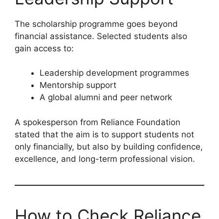
The scholarship programme goes beyond
financial assistance. Selected students also
gain access to:
Leadership development programmes
Mentorship support
A global alumni and peer network
A spokesperson from Reliance Foundation
stated that the aim is to support students not
only financially, but also by building confidence,
excellence, and long-term professional vision.
How to Check Reliance