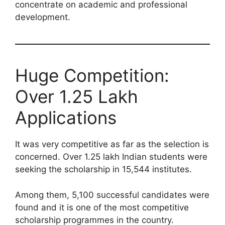
concentrate on academic and professional
development.
Huge Competition:
Over 1.25 Lakh
Applications
It was very competitive as far as the selection is
concerned. Over 1.25 lakh Indian students were
seeking the scholarship in 15,544 institutes.
Among them, 5,100 successful candidates were
found and it is one of the most competitive
scholarship programmes in the country.