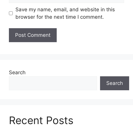
Save my name, email, and website in this
browser for the next time I comment.
Search
Search
Recent Posts