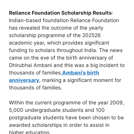
Reliance Foundation Scholarship Results
:
Indian-based foundation Reliance Foundation
has revealed the outcome of the yearly
scholarship programme of the 202526
academic year, which provides significant
funding to scholars throughout India. The news
came on the eve of the birth anniversary of
Dhirubhai Ambani and this was a big incident to
thousands of families
.
Ambani’s birth
anniversary
, marking a significant moment for
thousands of families.
Within the current programme of the year 2009,
5,000 undergraduate students and 100
postgraduate students have been chosen to be
awarded scholarships in order to assist in
higher education.