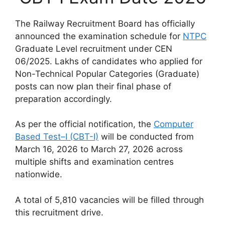
The Railway Recruitment Board has officially
announced the examination schedule for
NTPC
Graduate Level recruitment under CEN
06/2025. Lakhs of candidates who applied for
Non-Technical Popular Categories (Graduate)
posts can now plan their final phase of
preparation accordingly.
As per the official notification, the
Computer
Based Test–I (CBT-I)
will be conducted from
March 16, 2026 to March 27, 2026 across
multiple shifts and examination centres
nationwide.
A total of 5,810 vacancies will be filled through
this recruitment drive.