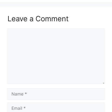
Leave a Comment
Comment
Name
Email