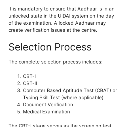
It is mandatory to ensure that Aadhaar is in an
unlocked state in the UIDAI system on the day
of the examination. A locked Aadhaar may
create verification issues at the centre.
Selection Process
The complete selection process includes:
CBT-I
CBT-II
Computer Based Aptitude Test (CBAT) or
Typing Skill Test (where applicable)
Document Verification
Medical Examination
The CBT-I stage serves as the screening test