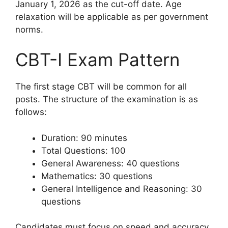
January 1, 2026 as the cut-off date. Age
relaxation will be applicable as per government
norms.
CBT-I Exam Pattern
The first stage CBT will be common for all
posts. The structure of the examination is as
follows:
Duration: 90 minutes
Total Questions: 100
General Awareness: 40 questions
Mathematics: 30 questions
General Intelligence and Reasoning: 30
questions
Candidates must focus on speed and accuracy,