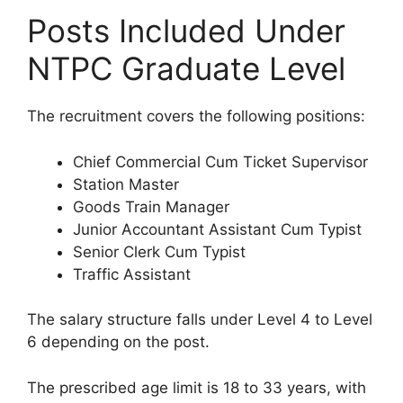
Posts Included Under
NTPC Graduate Level
The recruitment covers the following positions:
Chief Commercial Cum Ticket Supervisor
Station Master
Goods Train Manager
Junior Accountant Assistant Cum Typist
Senior Clerk Cum Typist
Traffic Assistant
The salary structure falls under Level 4 to Level
6 depending on the post.
The prescribed age limit is 18 to 33 years, with