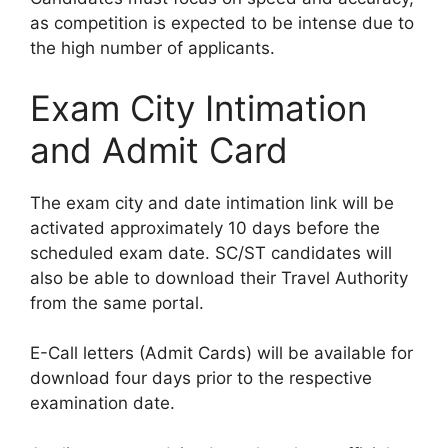
as competition is expected to be intense due to
the high number of applicants.
Exam City Intimation
and Admit Card
The exam city and date intimation link will be
activated approximately 10 days before the
scheduled exam date. SC/ST candidates will
also be able to download their Travel Authority
from the same portal.
E-Call letters (Admit Cards) will be available for
download four days prior to the respective
examination date.