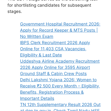
for shortlisting candidates for subsequent
stages.
Government Hospital Recruitment 2026:
Apply for Record Keeper & MTS Posts |
No Written Exam
IBPS Clerk Recruitment 2026 Apply
Online for 11,403 CSA Vacancies,
Eligibility & Last Date
Uddeshya Airline Academy Recruitment
2026 Apply Online for 3595 Airport
Ground Staff & Cabin Crew Posts
Delhi Lakshmi Yojana 2026: Women to
Receive ₹2,500 Every Month – Eligibility,
Benefits, Registration Process &
Important Details
TN 12th Supplementary Result 2026 Out
at dge.tn.gov.in, Check Tamil Nadu HSE