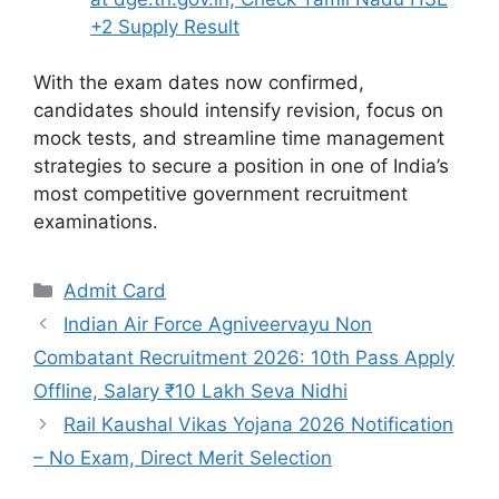
+2 Supply Result
With the exam dates now confirmed,
candidates should intensify revision, focus on
mock tests, and streamline time management
strategies to secure a position in one of India’s
most competitive government recruitment
examinations.
Categories
Admit Card
Indian Air Force Agniveervayu Non
Combatant Recruitment 2026: 10th Pass Apply
Offline, Salary ₹10 Lakh Seva Nidhi
Rail Kaushal Vikas Yojana 2026 Notification
– No Exam, Direct Merit Selection