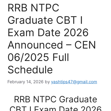
RRB NTPC
Graduate CBT I
Exam Date 2026
Announced – CEN
06/2025 Full
Schedule
February 14, 2026
by
yashtips47@gmail.com
RRB NTPC Graduate
CBT I Exam Date 2026