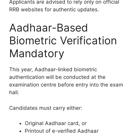
Applicants are advised to rely only on official
RRB websites for authentic updates.
Aadhaar-Based
Biometric Verification
Mandatory
This year, Aadhaar-linked biometric
authentication will be conducted at the
examination centre before entry into the exam
hall.
Candidates must carry either:
Original Aadhaar card, or
Printout of e-verified Aadhaar