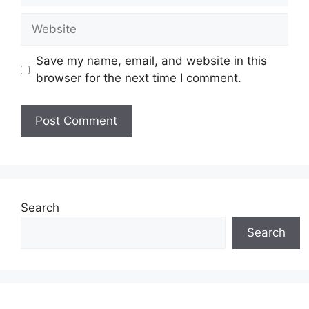
Website
Save my name, email, and website in this
browser for the next time I comment.
Search
Search