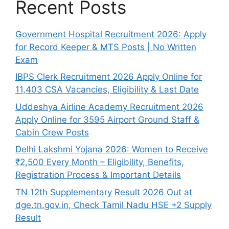
Recent Posts
Government Hospital Recruitment 2026: Apply
for Record Keeper & MTS Posts | No Written
Exam
IBPS Clerk Recruitment 2026 Apply Online for
11,403 CSA Vacancies, Eligibility & Last Date
Uddeshya Airline Academy Recruitment 2026
Apply Online for 3595 Airport Ground Staff &
Cabin Crew Posts
Delhi Lakshmi Yojana 2026: Women to Receive
₹2,500 Every Month – Eligibility, Benefits,
Registration Process & Important Details
TN 12th Supplementary Result 2026 Out at
dge.tn.gov.in, Check Tamil Nadu HSE +2 Supply
Result