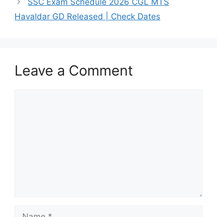
SSC Exam Schedule 2026 CGL MTS
Havaldar GD Released | Check Dates
Leave a Comment
Comment
Name