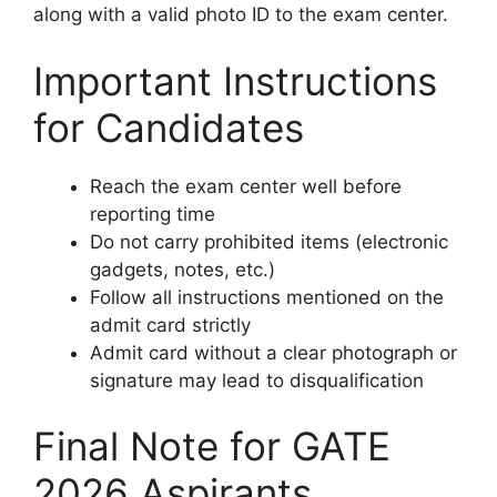
along with a valid photo ID to the exam center.
Important Instructions
for Candidates
Reach the exam center well before
reporting time
Do not carry prohibited items (electronic
gadgets, notes, etc.)
Follow all instructions mentioned on the
admit card strictly
Admit card without a clear photograph or
signature may lead to disqualification
Final Note for GATE
2026 Aspirants