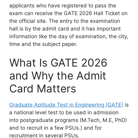
applicants who have registered to pass the
exam can receive the GATE 2026 Hall Ticket on
the official site. The entry to the examination
hall is by the admit card and it has important
information like the day of examination, the city,
time and the subject paper.
What Is GATE 2026
and Why the Admit
Card Matters
Graduate Aptitude Test in Engineering (GATE)
is
a national level test to be used in admission
into postgraduate programs (M.Tech, M.E, PhD)
and to recruit in a few PSUs.) and for
recruitment in several PSUs.