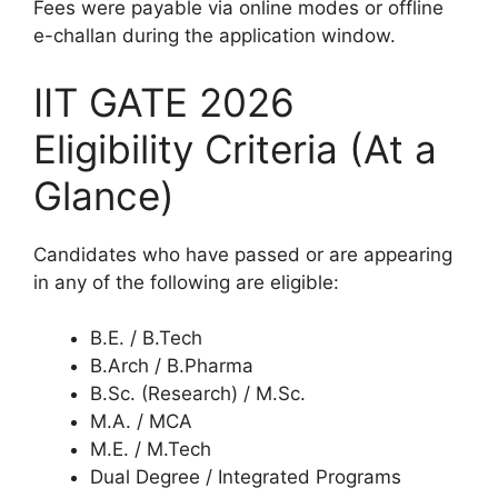
Fees were payable via online modes or offline
e-challan during the application window.
IIT GATE 2026
Eligibility Criteria (At a
Glance)
Candidates who have passed or are appearing
in any of the following are eligible:
B.E. / B.Tech
B.Arch / B.Pharma
B.Sc. (Research) / M.Sc.
M.A. / MCA
M.E. / M.Tech
Dual Degree / Integrated Programs