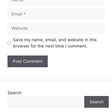
Email
Website
Save my name, email, and website in this
browser for the next time I comment.
Search
Search