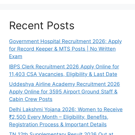
Recent Posts
Government Hospital Recruitment 2026: Apply
for Record Keeper & MTS Posts | No Written
Exam
IBPS Clerk Recruitment 2026 Apply Online for
11,403 CSA Vacancies, Eligibility & Last Date
Uddeshya Airline Academy Recruitment 2026
Apply Online for 3595 Airport Ground Staff &
Cabin Crew Posts
Delhi Lakshmi Yojana 2026: Women to Receive
₹2,500 Every Month – Eligibility, Benefits,
Registration Process & Important Details
TN 12th Supplementary Result 2026 Out at