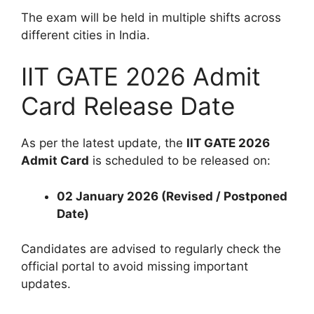
The exam will be held in multiple shifts across
different cities in India.
IIT GATE 2026 Admit
Card Release Date
As per the latest update, the
IIT GATE 2026
Admit Card
is scheduled to be released on:
02 January 2026 (Revised / Postponed
Date)
Candidates are advised to regularly check the
official portal to avoid missing important
updates.