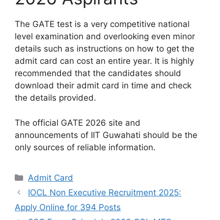
The GATE test is a very competitive national
level examination and overlooking even minor
details such as instructions on how to get the
admit card can cost an entire year. It is highly
recommended that the candidates should
download their admit card in time and check
the details provided.
The official GATE 2026 site and
announcements of IIT Guwahati should be the
only sources of reliable information.
Categories
Admit Card
IOCL Non Executive Recruitment 2025:
Apply Online for 394 Posts