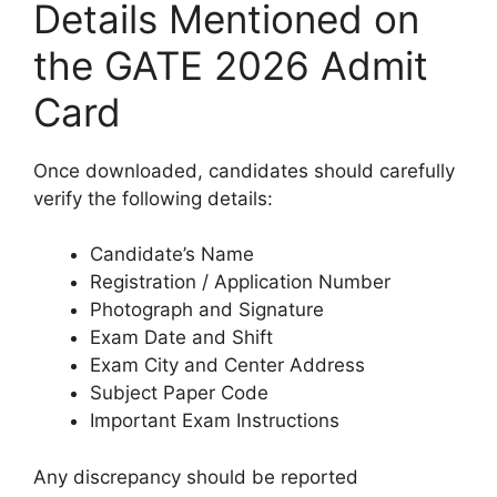
Details Mentioned on
the GATE 2026 Admit
Card
Once downloaded, candidates should carefully
verify the following details:
Candidate’s Name
Registration / Application Number
Photograph and Signature
Exam Date and Shift
Exam City and Center Address
Subject Paper Code
Important Exam Instructions
Any discrepancy should be reported