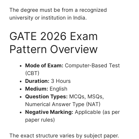
The degree must be from a recognized
university or institution in India.
GATE 2026 Exam
Pattern Overview
Mode of Exam:
Computer-Based Test
(CBT)
Duration:
3 Hours
Medium:
English
Question Types:
MCQs, MSQs,
Numerical Answer Type (NAT)
Negative Marking:
Applicable (as per
paper rules)
The exact structure varies by subject paper.