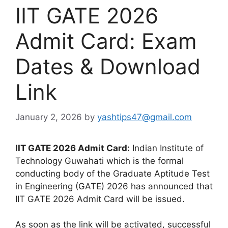
IIT GATE 2026
Admit Card: Exam
Dates & Download
Link
January 2, 2026
by
yashtips47@gmail.com
IIT GATE 2026 Admit Card:
Indian Institute of
Technology Guwahati which is the formal
conducting body of the Graduate Aptitude Test
in Engineering (GATE) 2026 has announced that
IIT GATE 2026 Admit Card will be issued.
As soon as the link will be activated, successful