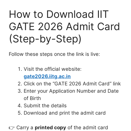
How to Download IIT
GATE 2026 Admit Card
(Step-by-Step)
Follow these steps once the link is live:
Visit the official website:
gate2026.iitg.ac.in
Click on the “GATE 2026 Admit Card” link
Enter your Application Number and Date
of Birth
Submit the details
Download and print the admit card
👉 Carry a
printed copy
of the admit card