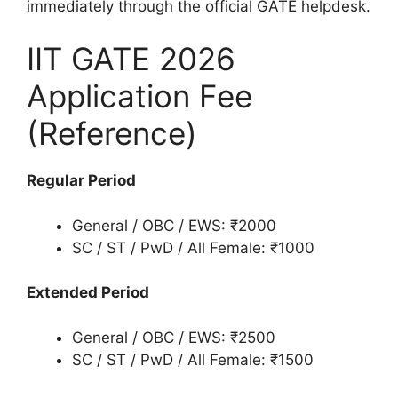
immediately through the official GATE helpdesk.
IIT GATE 2026
Application Fee
(Reference)
Regular Period
General / OBC / EWS: ₹2000
SC / ST / PwD / All Female: ₹1000
Extended Period
General / OBC / EWS: ₹2500
SC / ST / PwD / All Female: ₹1500