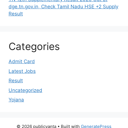
dge.tn.gov.in, Check Tamil Nadu HSE +2 Supply
Result
Categories
Admit Card
Latest Jobs
Result
Uncategorized
Yojana
© 2026 publicvanta
• Built with
GeneratePress