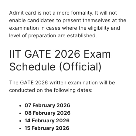
Admit card is not a mere formality. It will not
enable candidates to present themselves at the
examination in cases where the eligibility and
level of preparation are established.
IIT GATE 2026 Exam
Schedule (Official)
The GATE 2026 written examination will be
conducted on the following dates:
07 February 2026
08 February 2026
14 February 2026
15 February 2026