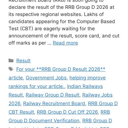
declare the result of the RRB Group D 2026 at
its respective regional websites. Lakhs of
candidates appearing for the Computer Based
Test (CBT) are eagerly waiting for the
announcement of the result, score card, and cut
off marks as per …
Read more
Categories
Result
Tags
For your **RRB Group D Result 2026**
article
,
Government Jobs
,
helping improve
rankings for your article.
,
Indian Railways
Result
,
Railway Group D Result
,
Railway Jobs
2026
,
Railway Recruitment Board
,
RRB Group D
CBT Result
,
RRB Group D Cut Off 2026
,
RRB
Group D Document Verification
,
RRB Group D