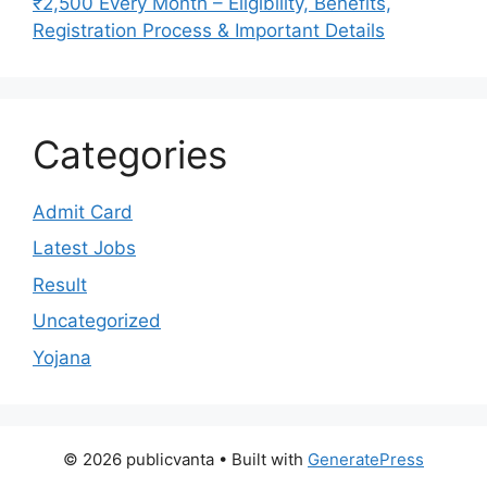
₹2,500 Every Month – Eligibility, Benefits,
Registration Process & Important Details
Categories
Admit Card
Latest Jobs
Result
Uncategorized
Yojana
© 2026 publicvanta
• Built with
GeneratePress