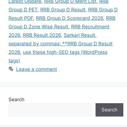
Latest Update
,
RRB Group D Merit List
,
RRB
Group D PET
,
RRB Group D Result
,
RRB Group D
Result PDF
,
RRB Group D Scorecard 2026
,
RRB
Group D Zone Wise Result
,
RRB Recruitment
2026
,
RRB Result 2026
,
Sarkari Result
,
separated by commas: **RRB Group D Result
2026
,
use these high-SEO tags (WordPress
tags)
Leave a comment
Search
Search