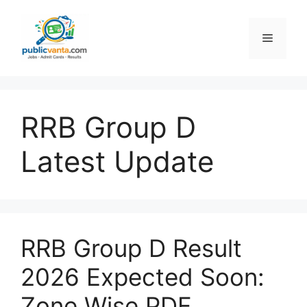
Skip
to
Menu
content
RRB Group D
Latest Update
RRB Group D Result
2026 Expected Soon:
Zone Wise PDF,