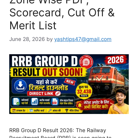
Scorecard, Cut Off &
Merit List
June 28, 2026
by
yashtips47@gmail.com
RRB Group D Result 2026: The Railway
Recruitment Board (RRB) is soon going to