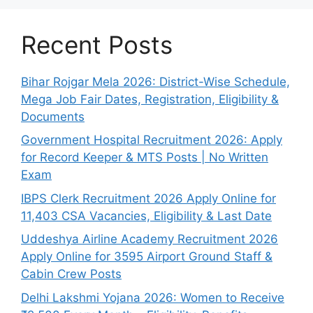
Recent Posts
Bihar Rojgar Mela 2026: District-Wise Schedule,
Mega Job Fair Dates, Registration, Eligibility &
Documents
Government Hospital Recruitment 2026: Apply
for Record Keeper & MTS Posts | No Written
Exam
IBPS Clerk Recruitment 2026 Apply Online for
11,403 CSA Vacancies, Eligibility & Last Date
Uddeshya Airline Academy Recruitment 2026
Apply Online for 3595 Airport Ground Staff &
Cabin Crew Posts
Delhi Lakshmi Yojana 2026: Women to Receive