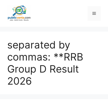
Skip
to
Menu
content
separated by
commas: **RRB
Group D Result
2026