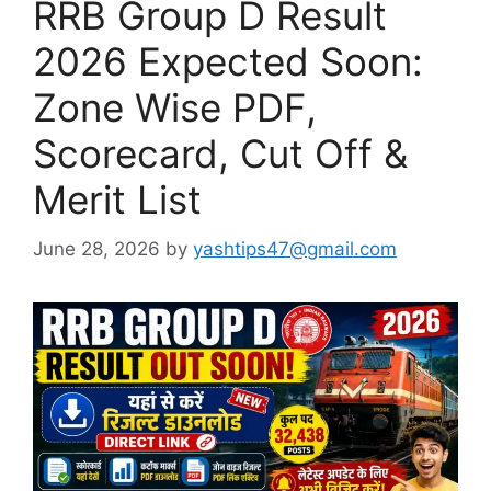
RRB Group D Result
2026 Expected Soon:
Zone Wise PDF,
Scorecard, Cut Off &
Merit List
June 28, 2026
by
yashtips47@gmail.com