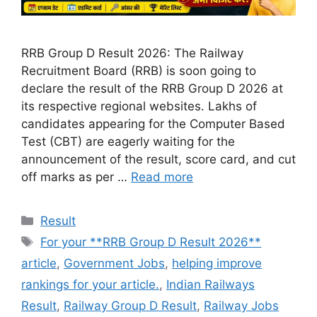
RRB Group D Result 2026: The Railway
Recruitment Board (RRB) is soon going to
declare the result of the RRB Group D 2026 at
its respective regional websites. Lakhs of
candidates appearing for the Computer Based
Test (CBT) are eagerly waiting for the
announcement of the result, score card, and cut
off marks as per …
Read more
Categories
Result
Tags
For your **RRB Group D Result 2026**
article
,
Government Jobs
,
helping improve
rankings for your article.
,
Indian Railways
Result
,
Railway Group D Result
,
Railway Jobs