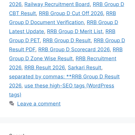
2026
,
Railway Recruitment Board
,
RRB Group D
CBT Result
,
RRB Group D Cut Off 2026
,
RRB
Group D Document Verification
,
RRB Group D
Latest Update
,
RRB Group D Merit List
,
RRB
Group D PET
,
RRB Group D Result
,
RRB Group D
Result PDF
,
RRB Group D Scorecard 2026
,
RRB
Group D Zone Wise Result
,
RRB Recruitment
2026
,
RRB Result 2026
,
Sarkari Result
,
separated by commas: **RRB Group D Result
2026
,
use these high-SEO tags (WordPress
tags)
Leave a comment