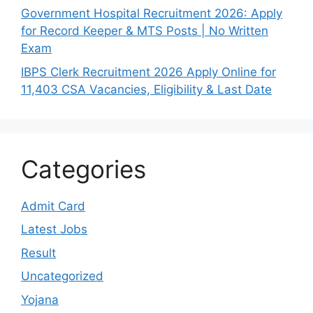
Government Hospital Recruitment 2026: Apply
for Record Keeper & MTS Posts | No Written
Exam
IBPS Clerk Recruitment 2026 Apply Online for
11,403 CSA Vacancies, Eligibility & Last Date
Categories
Admit Card
Latest Jobs
Result
Uncategorized
Yojana