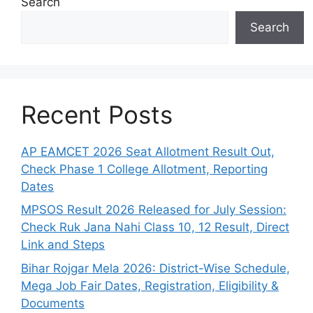
Search
Search
Recent Posts
AP EAMCET 2026 Seat Allotment Result Out,
Check Phase 1 College Allotment, Reporting
Dates
MPSOS Result 2026 Released for July Session:
Check Ruk Jana Nahi Class 10, 12 Result, Direct
Link and Steps
Bihar Rojgar Mela 2026: District-Wise Schedule,
Mega Job Fair Dates, Registration, Eligibility &
Documents